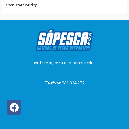
then start writing!
Bordinheira, 2560-836 Torres Vedras
Telefone: 261 324 272