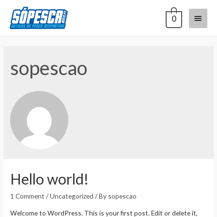
0
sopescao
Hello world!
1 Comment
/
Uncategorized
/ By
sopescao
Welcome to WordPress. This is your first post. Edit or delete it,